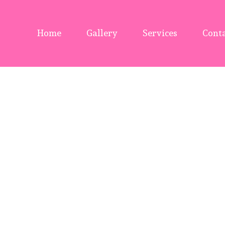
Home
Gallery
Services
Conta