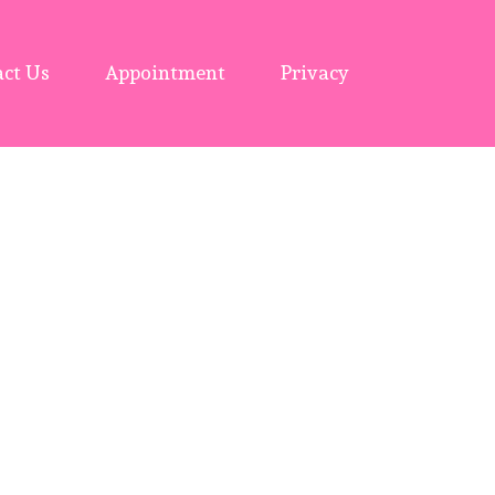
ct Us
Appointment
Privacy